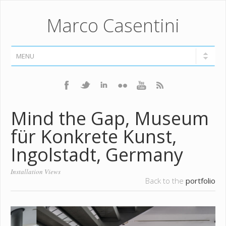
Marco Casentini
Mind the Gap, Museum
für Konkrete Kunst,
Ingolstadt, Germany
Installation Views
Back to the
portfolio