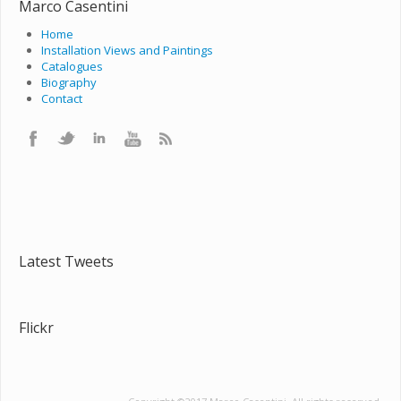
Marco Casentini
Home
Installation Views and Paintings
Catalogues
Biography
Contact
Latest Tweets
Flickr