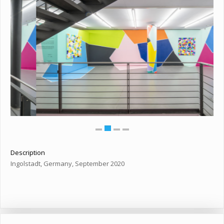
Description
Ingolstadt, Germany, September 2020