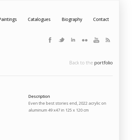
Paintings
Catalogues
Biography
Contact
Back to the
portfolio
Description
Even the best stories end, 2022 acrylic on
aluminum 49 x47 in 125 x 120 cm