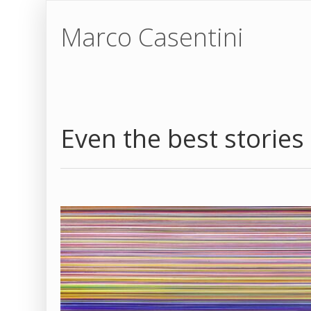
Marco Casentini
Even the best stories