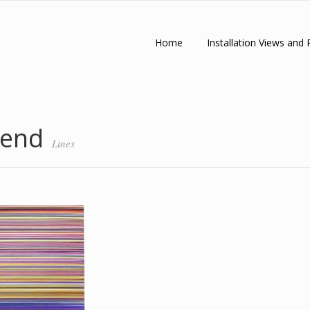
Home
Installation Views and 
 end
Lines