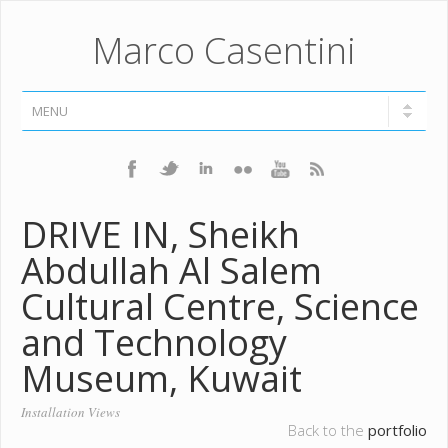
Marco Casentini
DRIVE IN, Sheikh
Abdullah Al Salem
Cultural Centre, Science
and Technology
Museum, Kuwait
Installation Views
Back to the
portfolio