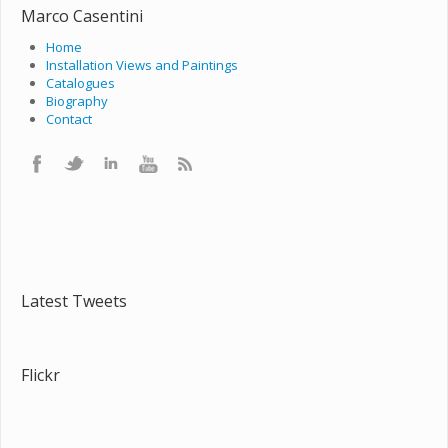
Marco Casentini
Home
Installation Views and Paintings
Catalogues
Biography
Contact
Latest Tweets
Flickr