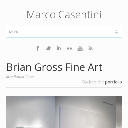
Marco Casentini
Brian Gross Fine Art
Installation Views
Back to the
portfolio