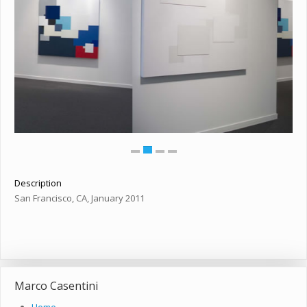
Description
San Francisco, CA, January 2011
Marco Casentini