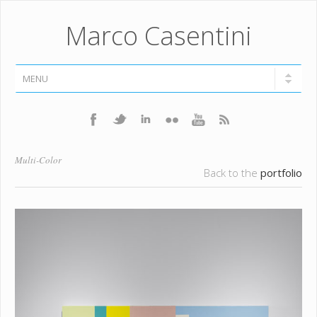
Marco Casentini
Multi-Color
Back to the
portfolio