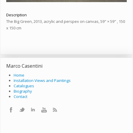
Description
The Big Green, 2013, acrylic and perspex on canvas, 59" × 59" , 150
x 150 cm
Marco Casentini
Home
Installation Views and Paintings
Catalogues
Biography
Contact